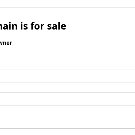
ain is for sale
wner