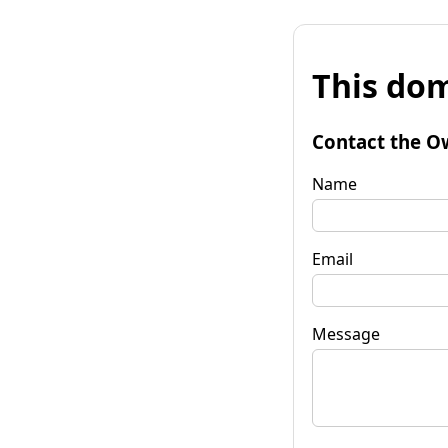
This dom
Contact the O
Name
Email
Message